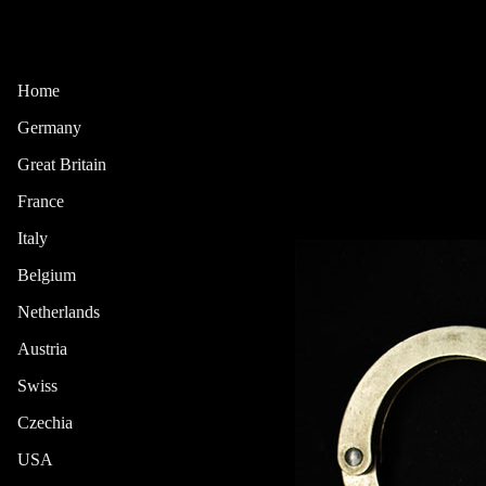
Home
Germany
Great Britain
France
Italy
Belgium
Netherlands
Austria
Swiss
Czechia
USA