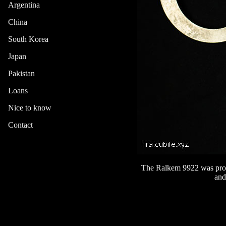
Argentina
China
South Korea
Japan
Pakistan
Loans
Nice to know
Contact
The Ralkem 9922 was produ
and