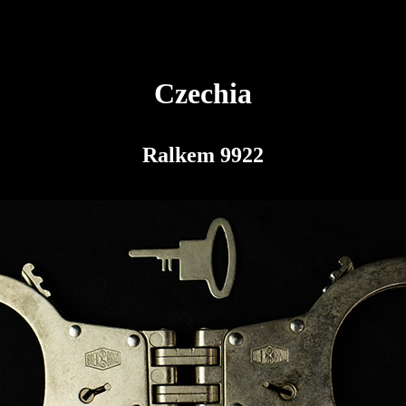
Czechia
Ralkem 9922