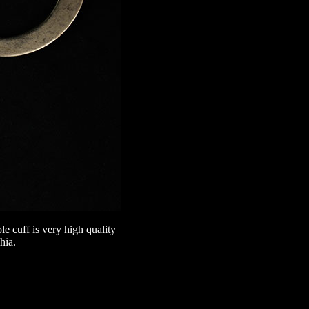
 cuff is very high quality
hia.