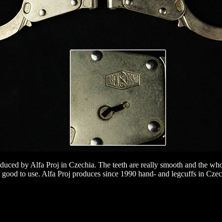
ced by Alfa Proj in Czechia. The teeth are really smooth and the whole
 good to use. Alfa Proj produces since 1990 hand- and legcuffs in Czec